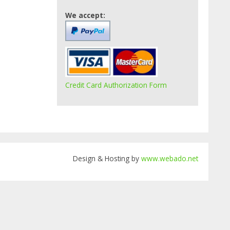
We accept:
Credit Card Authorization Form
Design & Hosting by
www.webado.net