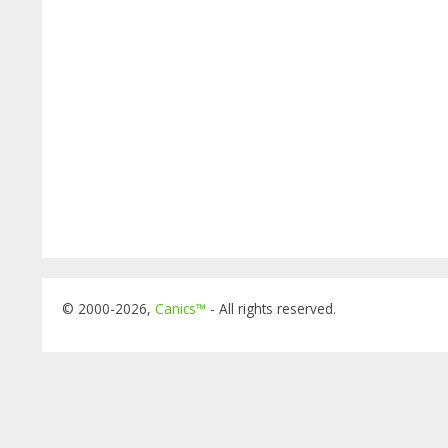
© 2000-2026,
Canics™
- All rights reserved.