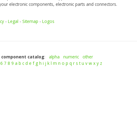
your electronic components, electronic parts and connectors.
icy
-
Legal
-
Sitemap
-
Logos
c component catalog
:
alpha
numeric
other
6
7
8
9
a
b
c
d
e
f
g
h
i
j
k
l
m
n
o
p
q
r
s
t
u
v
w
x
y
z