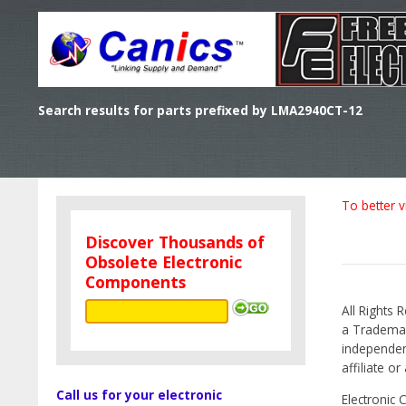
Search results for parts prefixed by LMA2940CT-12
To better v
Discover Thousands of
Obsolete Electronic
Components
All Rights 
a Trademark
independen
affiliate o
Call us for your electronic
Electronic 