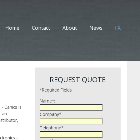
Home
Contact
About
News
FR
REQUEST QUOTE
*Required Fields
Name*:
 - Canics is
s an
Company* :
tributor,
Telephone* :
tronics -