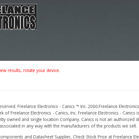
iew results, rotate your device.
Reserved. Freelance Electronics - Canics ™ Inc. 2000.Freelance Electronics
 of Freelance Electronics - Canics, Inc. Freelance Electronics - Canics i
tly owned and single location Company. Canics is not an authorized dis
r associated in any way with the manufacturers of the products we sell.
Components and Datasheet Supplier, Check Stock Price at Freelance Elec