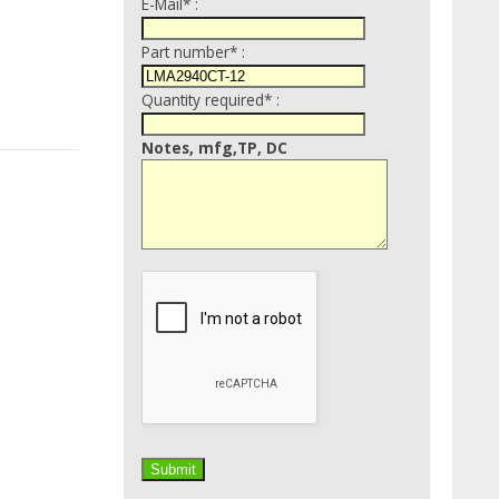
E-Mail* :
Part number* :
Quantity required* :
Notes, mfg,TP, DC