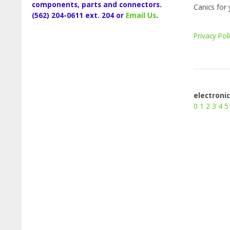
components, parts and connectors.
Canics for 
(562) 204-0611 ext. 204 or
Email Us
.
Privacy Pol
electroni
0
1
2
3
4
5