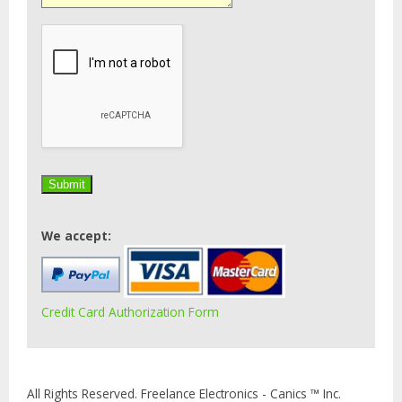
We accept:
Credit Card Authorization Form
All Rights Reserved. Freelance Electronics - Canics ™ Inc.