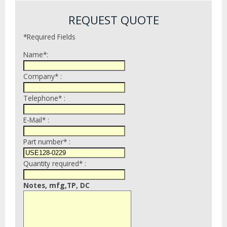
REQUEST QUOTE
*Required Fields
Name*:
Company* :
Telephone* :
E-Mail* :
Part number* :
Quantity required* :
Notes, mfg,TP, DC