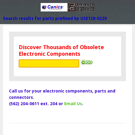
Search results for parts prefixed by USE128-0229
Discover Thousands of Obsolete
Electronic Components
Call us for your electronic components, parts and
connectors.
(562) 204-0611 ext. 204 or
Email Us
.