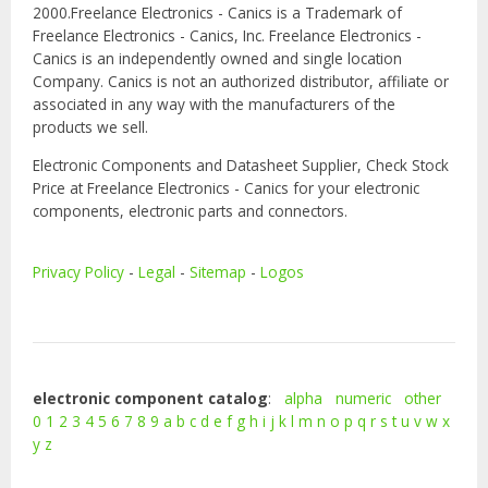
2000.Freelance Electronics - Canics is a Trademark of
Freelance Electronics - Canics, Inc. Freelance Electronics -
Canics is an independently owned and single location
Company. Canics is not an authorized distributor, affiliate or
associated in any way with the manufacturers of the
products we sell.
Electronic Components and Datasheet Supplier, Check Stock
Price at Freelance Electronics - Canics for your electronic
components, electronic parts and connectors.
Privacy Policy
-
Legal
-
Sitemap
-
Logos
electronic component catalog
:
alpha
numeric
other
0
1
2
3
4
5
6
7
8
9
a
b
c
d
e
f
g
h
i
j
k
l
m
n
o
p
q
r
s
t
u
v
w
x
y
z