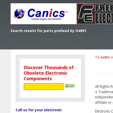
Search results for parts prefixed by O4891
To better v
Discover Thousands of
Obsolete Electronic
Components
All Rights 
a Trademark
independen
affiliate o
Call us for your electronic
Electronic 