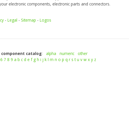
your electronic components, electronic parts and connectors.
icy
-
Legal
-
Sitemap
-
Logos
c component catalog
:
alpha
numeric
other
6
7
8
9
a
b
c
d
e
f
g
h
i
j
k
l
m
n
o
p
q
r
s
t
u
v
w
x
y
z