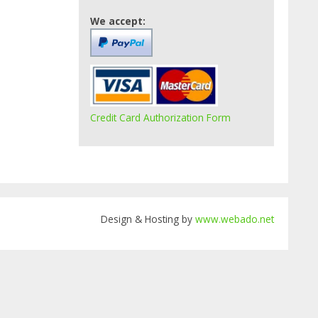
We accept:
Credit Card Authorization Form
Design & Hosting by
www.webado.net