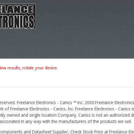
iew results, rotate your device.
Reserved. Freelance Electronics - Canics ™ Inc. 2000.Freelance Electronics
 of Freelance Electronics - Canics, Inc. Freelance Electronics - Canics i
tly owned and single location Company. Canics is not an authorized dis
r associated in any way with the manufacturers of the products we sell.
Components and Datasheet Supplier, Check Stock Price at Freelance Elec