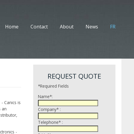
Home
Contact
About
News
FR
REQUEST QUOTE
*Required Fields
Name*:
 - Canics is
s an
Company* :
tributor,
Telephone* :
tronics -