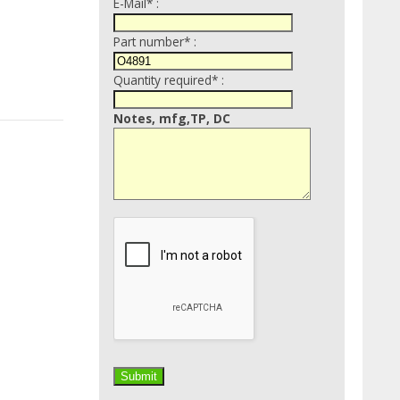
E-Mail* :
Part number* :
Quantity required* :
Notes, mfg,TP, DC