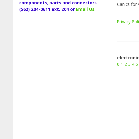
components, parts and connectors.
Canics for 
(562) 204-0611 ext. 204 or
Email Us
.
Privacy Pol
electroni
0
1
2
3
4
5