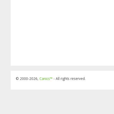
© 2000-2026,
Canics™
- All rights reserved.