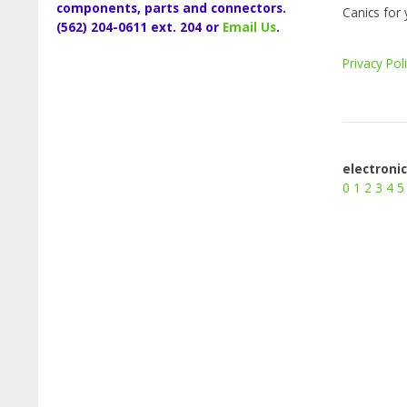
components, parts and connectors.
Canics for 
(562) 204-0611 ext. 204 or
Email Us
.
Privacy Pol
electroni
0
1
2
3
4
5