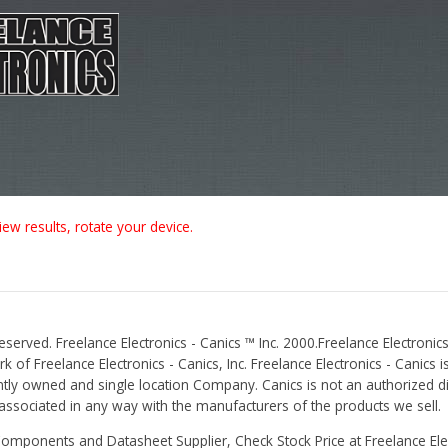
iew results, rotate your device.
Reserved. Freelance Electronics - Canics ™ Inc. 2000.Freelance Electronics
 of Freelance Electronics - Canics, Inc. Freelance Electronics - Canics i
tly owned and single location Company. Canics is not an authorized dis
r associated in any way with the manufacturers of the products we sell.
Components and Datasheet Supplier, Check Stock Price at Freelance Elec