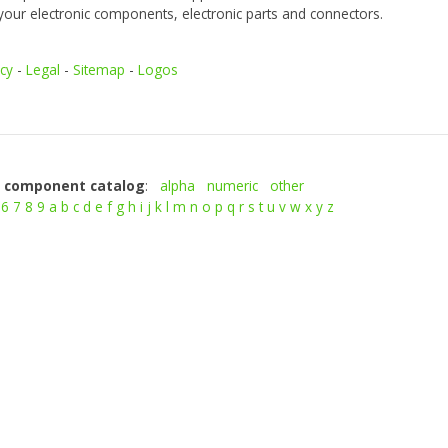
your electronic components, electronic parts and connectors.
icy
-
Legal
-
Sitemap
-
Logos
c component catalog
:
alpha
numeric
other
6
7
8
9
a
b
c
d
e
f
g
h
i
j
k
l
m
n
o
p
q
r
s
t
u
v
w
x
y
z