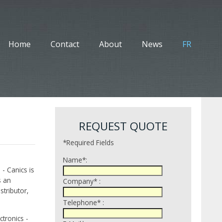
Home
Contact
About
News
FR
REQUEST QUOTE
*Required Fields
Name*:
 - Canics is
s an
Company* :
tributor,
Telephone* :
tronics -