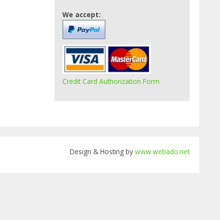
We accept:
Credit Card Authorization Form
Design & Hosting by
www.webado.net