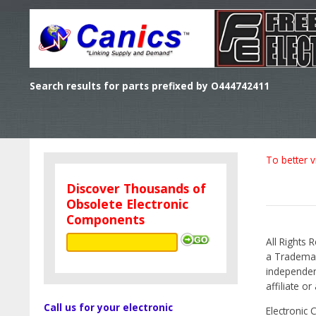
Search results for parts prefixed by O444742411
To better v
Discover Thousands of
Obsolete Electronic
Components
All Rights 
a Trademark
independen
affiliate o
Call us for your electronic
Electronic 