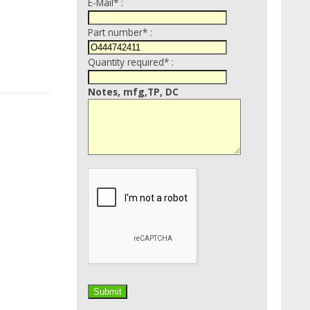
E-Mail* :
Part number* :
Quantity required* :
Notes, mfg,TP, DC