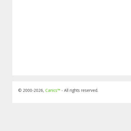
© 2000-2026,
Canics™
- All rights reserved.