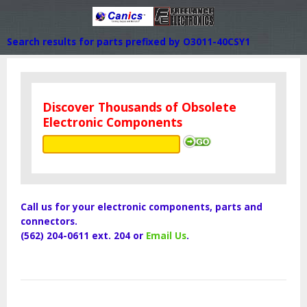
Search results for parts prefixed by O3011-40CSY1
Discover Thousands of Obsolete
Electronic Components
Call us for your electronic components, parts and
connectors.
(562) 204-0611 ext. 204 or
Email Us
.