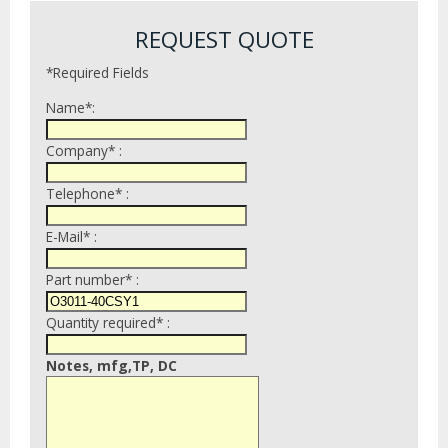
REQUEST QUOTE
*Required Fields
Name*:
Company* :
Telephone* :
E-Mail* :
Part number* :
Quantity required* :
Notes, mfg,TP, DC