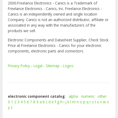
2000.Freelance Electronics - Canics is a Trademark of
Freelance Electronics - Canics, Inc. Freelance Electronics -
Canics is an independently owned and single location
Company. Canics is not an authorized distributor, affiliate or
associated in any way with the manufacturers of the
products we sell.
Electronic Components and Datasheet Supplier, Check Stock
Price at Freelance Electronics - Canics for your electronic
components, electronic parts and connectors.
Privacy Policy
-
Legal
-
Sitemap
-
Logos
electronic component catalog
:
alpha
numeric
other
0
1
2
3
4
5
6
7
8
9
a
b
c
d
e
f
g
h
i
j
k
l
m
n
o
p
q
r
s
t
u
v
w
x
y
z