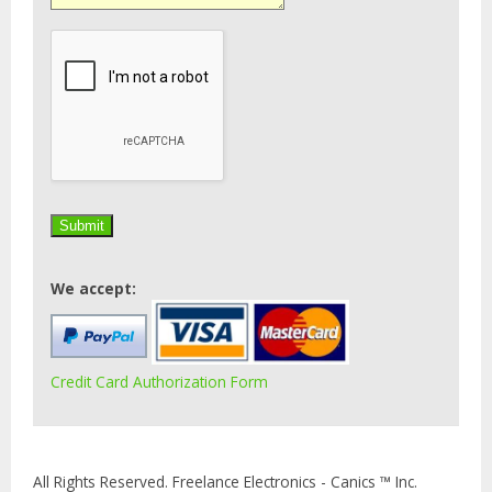
We accept:
Credit Card Authorization Form
All Rights Reserved. Freelance Electronics - Canics ™ Inc.