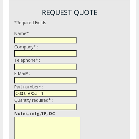
REQUEST QUOTE
*Required Fields
Name*:
Company* :
Telephone* :
E-Mail* :
Part number* :
Quantity required* :
Notes, mfg,TP, DC