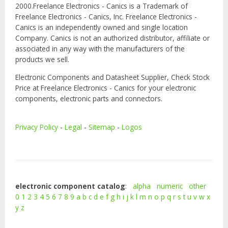
2000.Freelance Electronics - Canics is a Trademark of
Freelance Electronics - Canics, Inc. Freelance Electronics -
Canics is an independently owned and single location
Company. Canics is not an authorized distributor, affiliate or
associated in any way with the manufacturers of the
products we sell.
Electronic Components and Datasheet Supplier, Check Stock
Price at Freelance Electronics - Canics for your electronic
components, electronic parts and connectors.
Privacy Policy
-
Legal
-
Sitemap
-
Logos
electronic component catalog
:
alpha
numeric
other
0
1
2
3
4
5
6
7
8
9
a
b
c
d
e
f
g
h
i
j
k
l
m
n
o
p
q
r
s
t
u
v
w
x
y
z