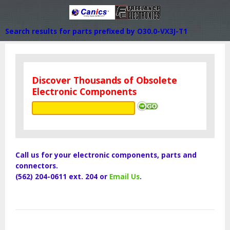
Search results for parts prefixed by O30.0-VX3J-T1
Discover Thousands of Obsolete
Electronic Components
Call us for your electronic components, parts and
connectors.
(562) 204-0611 ext. 204 or
Email Us
.