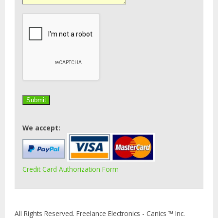
We accept:
Credit Card Authorization Form
All Rights Reserved. Freelance Electronics - Canics ™ Inc.