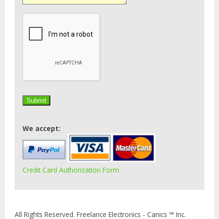
We accept:
Credit Card Authorization Form
All Rights Reserved. Freelance Electronics - Canics ™ Inc.