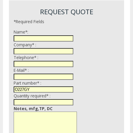
REQUEST QUOTE
*Required Fields
Name*:
Company* :
Telephone* :
E-Mail* :
Part number* :
Quantity required* :
Notes, mfg,TP, DC