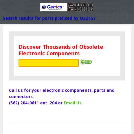
Search results for parts prefixed by O227GY
Discover Thousands of Obsolete
Electronic Components
Call us for your electronic components, parts and
connectors.
(562) 204-0611 ext. 204 or
Email Us
.