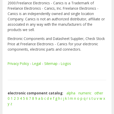
2000.Freelance Electronics - Canics is a Trademark of
Freelance Electronics - Canics, Inc. Freelance Electronics -
Canics is an independently owned and single location
Company. Canics is not an authorized distributor, affiliate or
associated in any way with the manufacturers of the
products we sell.
Electronic Components and Datasheet Supplier, Check Stock
Price at Freelance Electronics - Canics for your electronic
components, electronic parts and connectors.
Privacy Policy
-
Legal
-
Sitemap
-
Logos
electronic component catalog
:
alpha
numeric
other
0
1
2
3
4
5
6
7
8
9
a
b
c
d
e
f
g
h
i
j
k
l
m
n
o
p
q
r
s
t
u
v
w
x
y
z