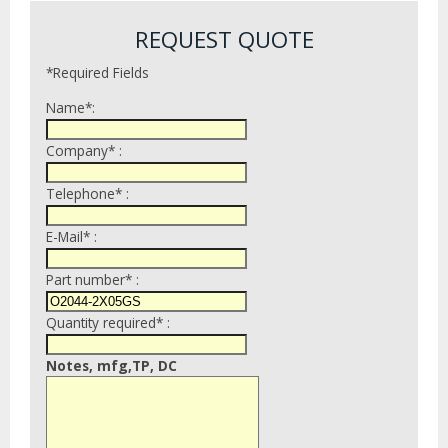
REQUEST QUOTE
*Required Fields
Name*:
Company* :
Telephone* :
E-Mail* :
Part number* :
Quantity required* :
Notes, mfg,TP, DC