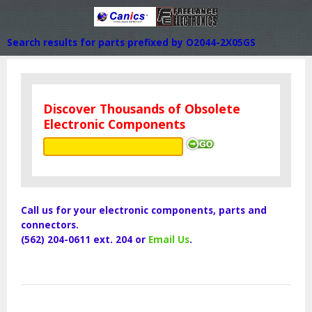
Search results for parts prefixed by O2044-2X05GS
Discover Thousands of Obsolete
Electronic Components
Call us for your electronic components, parts and
connectors.
(562) 204-0611 ext. 204 or
Email Us
.