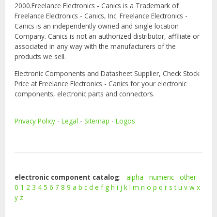
2000.Freelance Electronics - Canics is a Trademark of
Freelance Electronics - Canics, Inc. Freelance Electronics -
Canics is an independently owned and single location
Company. Canics is not an authorized distributor, affiliate or
associated in any way with the manufacturers of the
products we sell.
Electronic Components and Datasheet Supplier, Check Stock
Price at Freelance Electronics - Canics for your electronic
components, electronic parts and connectors.
Privacy Policy
-
Legal
-
Sitemap
-
Logos
electronic component catalog
:
alpha
numeric
other
0
1
2
3
4
5
6
7
8
9
a
b
c
d
e
f
g
h
i
j
k
l
m
n
o
p
q
r
s
t
u
v
w
x
y
z