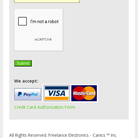
We accept:
Credit Card Authorization Form
All Rights Reserved. Freelance Electronics - Canics ™ Inc.