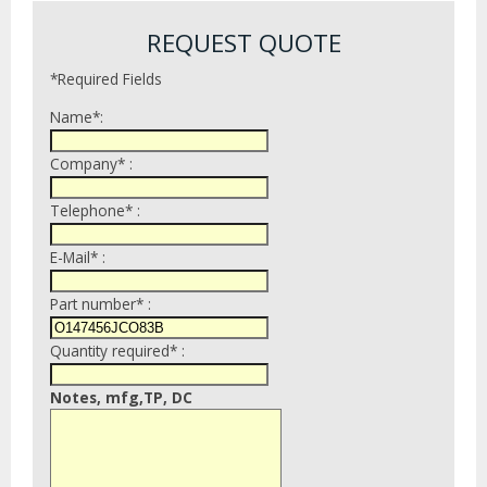
REQUEST QUOTE
*Required Fields
Name*:
Company* :
Telephone* :
E-Mail* :
Part number* :
Quantity required* :
Notes, mfg,TP, DC