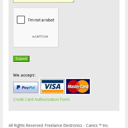
We accept:
Credit Card Authorization Form
All Rights Reserved. Freelance Electronics - Canics ™ Inc.