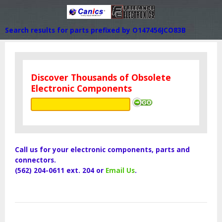
Search results for parts prefixed by O147456JCO83B
Discover Thousands of Obsolete
Electronic Components
Call us for your electronic components, parts and
connectors.
(562) 204-0611 ext. 204 or
Email Us
.