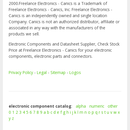
2000.Freelance Electronics - Canics is a Trademark of
Freelance Electronics - Canics, Inc. Freelance Electronics -
Canics is an independently owned and single location
Company. Canics is not an authorized distributor, affiliate or
associated in any way with the manufacturers of the
products we sell.
Electronic Components and Datasheet Supplier, Check Stock
Price at Freelance Electronics - Canics for your electronic
components, electronic parts and connectors.
Privacy Policy
-
Legal
-
Sitemap
-
Logos
electronic component catalog
:
alpha
numeric
other
0
1
2
3
4
5
6
7
8
9
a
b
c
d
e
f
g
h
i
j
k
l
m
n
o
p
q
r
s
t
u
v
w
x
y
z