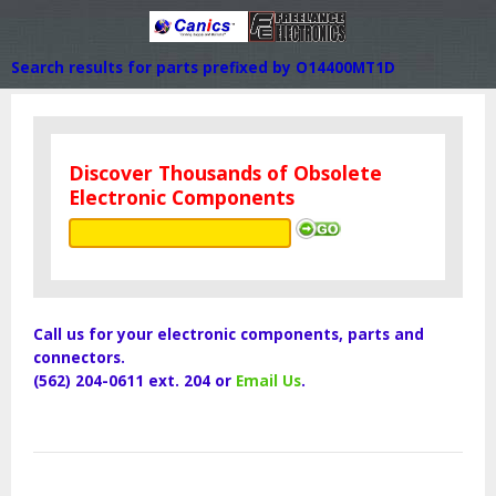
Search results for parts prefixed by O14400MT1D
Discover Thousands of Obsolete
Electronic Components
Call us for your electronic components, parts and
connectors.
(562) 204-0611 ext. 204 or
Email Us
.