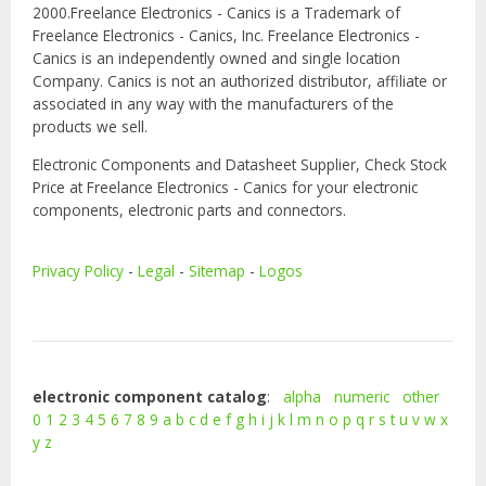
2000.Freelance Electronics - Canics is a Trademark of
Freelance Electronics - Canics, Inc. Freelance Electronics -
Canics is an independently owned and single location
Company. Canics is not an authorized distributor, affiliate or
associated in any way with the manufacturers of the
products we sell.
Electronic Components and Datasheet Supplier, Check Stock
Price at Freelance Electronics - Canics for your electronic
components, electronic parts and connectors.
Privacy Policy
-
Legal
-
Sitemap
-
Logos
electronic component catalog
:
alpha
numeric
other
0
1
2
3
4
5
6
7
8
9
a
b
c
d
e
f
g
h
i
j
k
l
m
n
o
p
q
r
s
t
u
v
w
x
y
z