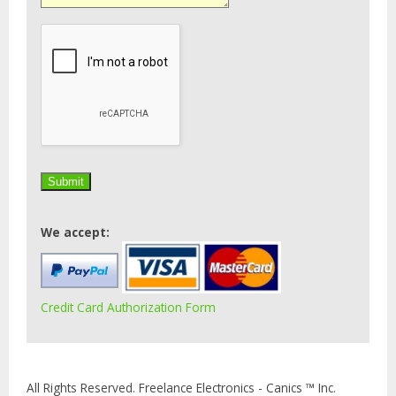
We accept:
Credit Card Authorization Form
All Rights Reserved. Freelance Electronics - Canics ™ Inc.