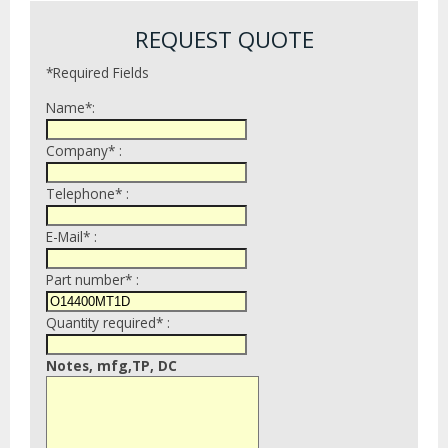
REQUEST QUOTE
*Required Fields
Name*:
Company* :
Telephone* :
E-Mail* :
Part number* :
Quantity required* :
Notes, mfg,TP, DC