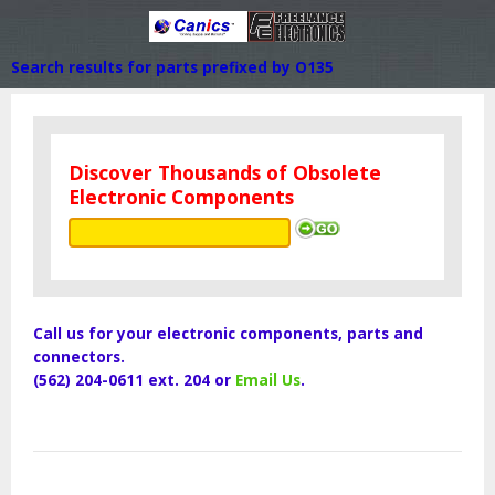
Search results for parts prefixed by O135
Discover Thousands of Obsolete
Electronic Components
Call us for your electronic components, parts and
connectors.
(562) 204-0611 ext. 204 or
Email Us
.