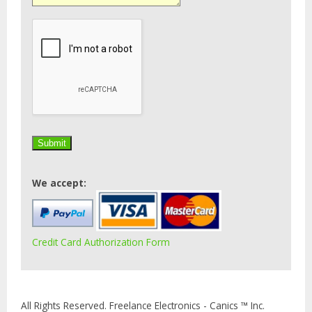
We accept:
Credit Card Authorization Form
All Rights Reserved. Freelance Electronics - Canics ™ Inc.