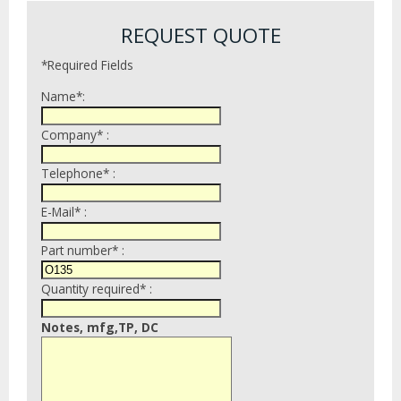
REQUEST QUOTE
*Required Fields
Name*:
Company* :
Telephone* :
E-Mail* :
Part number* :
Quantity required* :
Notes, mfg,TP, DC