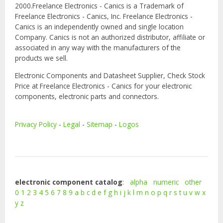
2000.Freelance Electronics - Canics is a Trademark of
Freelance Electronics - Canics, Inc. Freelance Electronics -
Canics is an independently owned and single location
Company. Canics is not an authorized distributor, affiliate or
associated in any way with the manufacturers of the
products we sell.
Electronic Components and Datasheet Supplier, Check Stock
Price at Freelance Electronics - Canics for your electronic
components, electronic parts and connectors.
Privacy Policy
-
Legal
-
Sitemap
-
Logos
electronic component catalog
:
alpha
numeric
other
0
1
2
3
4
5
6
7
8
9
a
b
c
d
e
f
g
h
i
j
k
l
m
n
o
p
q
r
s
t
u
v
w
x
y
z