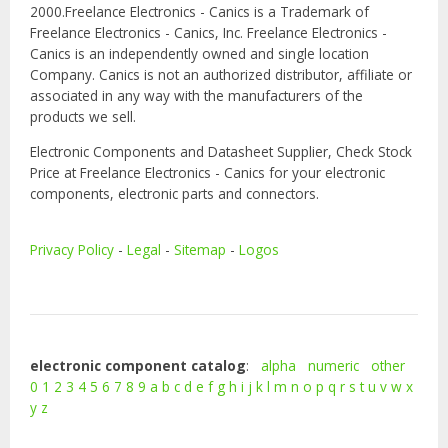
2000.Freelance Electronics - Canics is a Trademark of
Freelance Electronics - Canics, Inc. Freelance Electronics -
Canics is an independently owned and single location
Company. Canics is not an authorized distributor, affiliate or
associated in any way with the manufacturers of the
products we sell.
Electronic Components and Datasheet Supplier, Check Stock
Price at Freelance Electronics - Canics for your electronic
components, electronic parts and connectors.
Privacy Policy
-
Legal
-
Sitemap
-
Logos
electronic component catalog
:
alpha
numeric
other
0
1
2
3
4
5
6
7
8
9
a
b
c
d
e
f
g
h
i
j
k
l
m
n
o
p
q
r
s
t
u
v
w
x
y
z