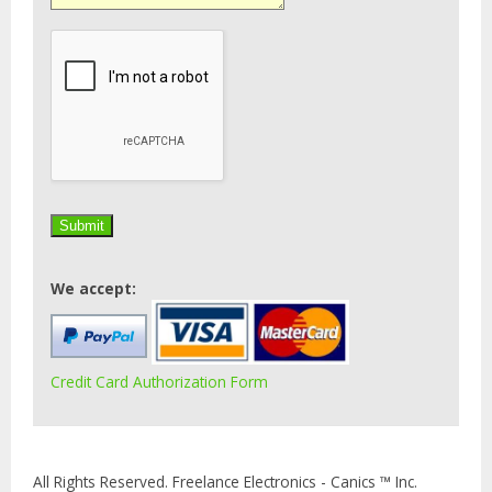
We accept:
Credit Card Authorization Form
All Rights Reserved. Freelance Electronics - Canics ™ Inc.