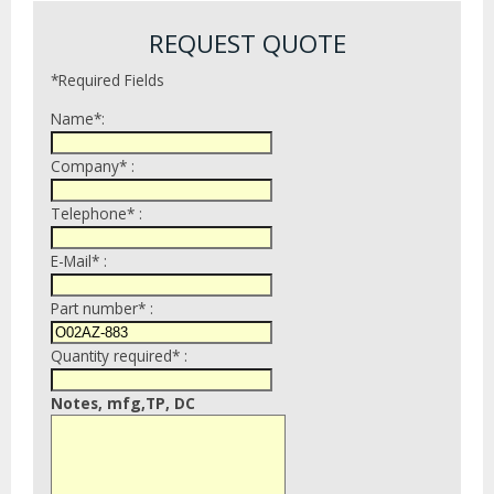
REQUEST QUOTE
*Required Fields
Name*:
Company* :
Telephone* :
E-Mail* :
Part number* :
Quantity required* :
Notes, mfg,TP, DC