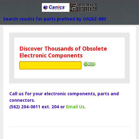
Search results for parts prefixed by O02AZ-883
Discover Thousands of Obsolete
Electronic Components
Call us for your electronic components, parts and
connectors.
(562) 204-0611 ext. 204 or
Email Us
.