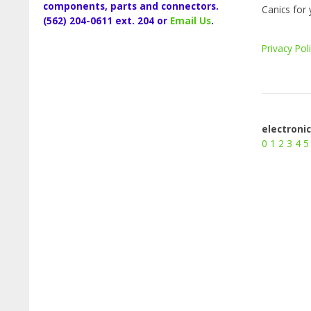
components, parts and connectors.
Canics for 
(562) 204-0611 ext. 204 or
Email Us
.
Privacy Pol
electroni
0
1
2
3
4
5