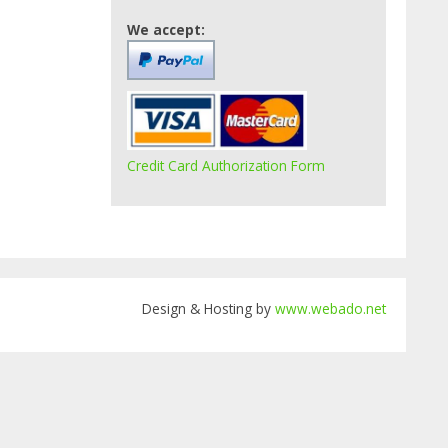
We accept:
Credit Card Authorization Form
Design & Hosting by
www.webado.net