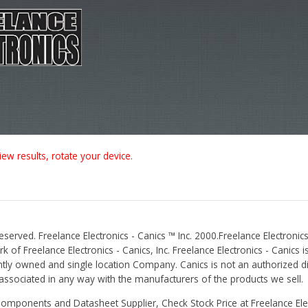
iew results, rotate your device.
Reserved. Freelance Electronics - Canics ™ Inc. 2000.Freelance Electronics
 of Freelance Electronics - Canics, Inc. Freelance Electronics - Canics i
tly owned and single location Company. Canics is not an authorized dis
r associated in any way with the manufacturers of the products we sell.
Components and Datasheet Supplier, Check Stock Price at Freelance Elec