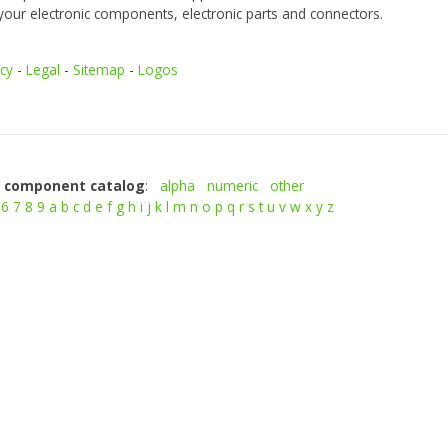
your electronic components, electronic parts and connectors.
icy
-
Legal
-
Sitemap
-
Logos
c component catalog
:
alpha
numeric
other
6
7
8
9
a
b
c
d
e
f
g
h
i
j
k
l
m
n
o
p
q
r
s
t
u
v
w
x
y
z