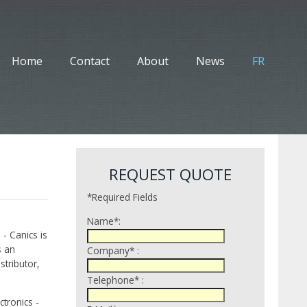
Home
Contact
About
News
FR
REQUEST QUOTE
*Required Fields
Name*:
 - Canics is
s an
Company* :
tributor,
Telephone* :
tronics -