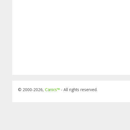
© 2000-2026,
Canics™
- All rights reserved.