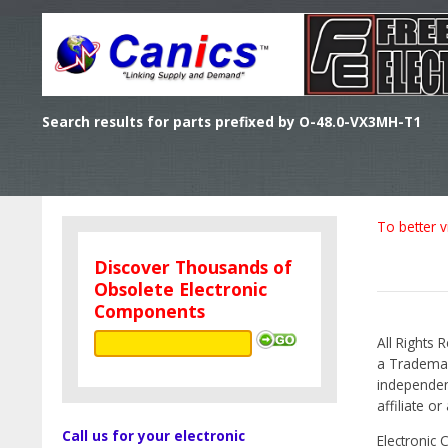
Search results for parts prefixed by O-48.0-VX3MH-T1
To better v
Discover Thousands of
Obsolete Electronic
Components
All Rights 
a Trademark
independen
affiliate o
Call us for your electronic
Electronic 