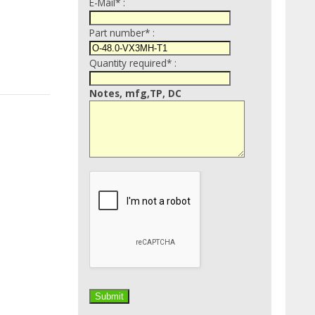
E-Mail* :
Part number* :
Quantity required* :
Notes, mfg,TP, DC