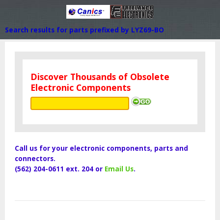
Search results for parts prefixed by LYZ69-BO
Discover Thousands of Obsolete
Electronic Components
Call us for your electronic components, parts and
connectors.
(562) 204-0611 ext. 204 or
Email Us
.