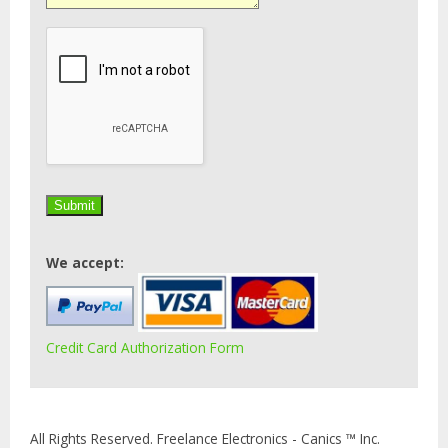
We accept:
Credit Card Authorization Form
All Rights Reserved. Freelance Electronics - Canics ™ Inc.