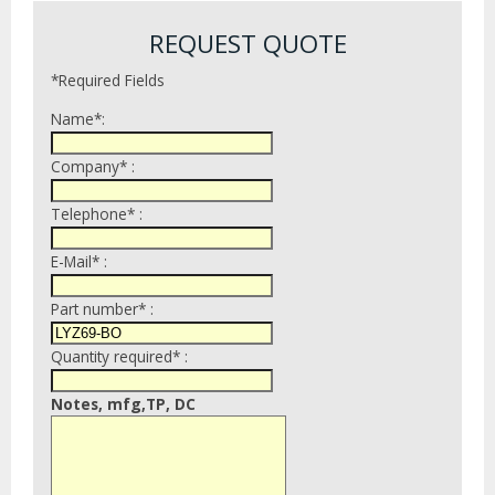
REQUEST QUOTE
*Required Fields
Name*:
Company* :
Telephone* :
E-Mail* :
Part number* :
Quantity required* :
Notes, mfg,TP, DC