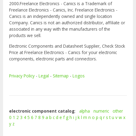
2000.Freelance Electronics - Canics is a Trademark of
Freelance Electronics - Canics, Inc. Freelance Electronics -
Canics is an independently owned and single location
Company. Canics is not an authorized distributor, affiliate or
associated in any way with the manufacturers of the
products we sell.
Electronic Components and Datasheet Supplier, Check Stock
Price at Freelance Electronics - Canics for your electronic
components, electronic parts and connectors.
Privacy Policy
-
Legal
-
Sitemap
-
Logos
electronic component catalog
:
alpha
numeric
other
0
1
2
3
4
5
6
7
8
9
a
b
c
d
e
f
g
h
i
j
k
l
m
n
o
p
q
r
s
t
u
v
w
x
y
z