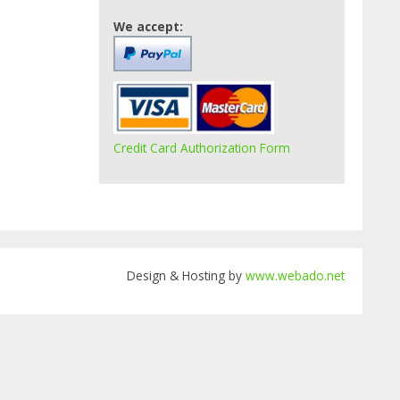
We accept:
Credit Card Authorization Form
Design & Hosting by
www.webado.net