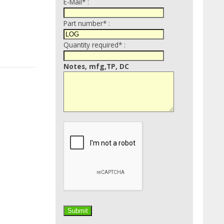
E-Mail* :
Part number* :
Quantity required* :
Notes, mfg,TP, DC