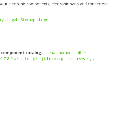
your electronic components, electronic parts and connectors.
icy
-
Legal
-
Sitemap
-
Logos
c component catalog
:
alpha
numeric
other
6
7
8
9
a
b
c
d
e
f
g
h
i
j
k
l
m
n
o
p
q
r
s
t
u
v
w
x
y
z