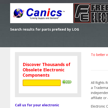
Search results for parts prefixed by LOG
To better v
Discover Thousands of
Obsolete Electronic
Components
All Rights 
a Trademark
independen
affiliate o
Call us for your electronic
Electronic 