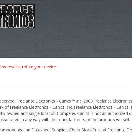
iew results, rotate your device.
Reserved. Freelance Electronics - Canics ™ Inc. 2000.Freelance Electronics
 of Freelance Electronics - Canics, Inc. Freelance Electronics - Canics i
tly owned and single location Company. Canics is not an authorized dis
r associated in any way with the manufacturers of the products we sell.
Components and Datasheet Supplier, Check Stock Price at Freelance Elec