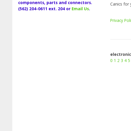
components, parts and connectors.
Canics for 
(562) 204-0611 ext. 204 or
Email Us
.
Privacy Pol
electroni
0
1
2
3
4
5