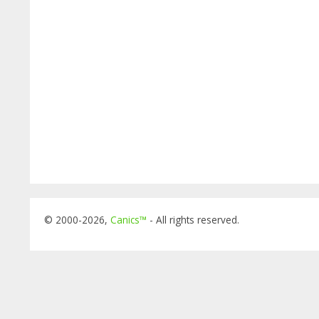
© 2000-2026,
Canics™
- All rights reserved.