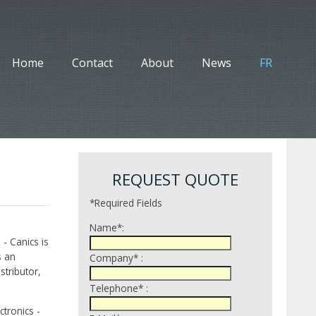
Home
Contact
About
News
FR
REQUEST QUOTE
*Required Fields
Name*:
 - Canics is
s an
Company* :
tributor,
Telephone* :
tronics -