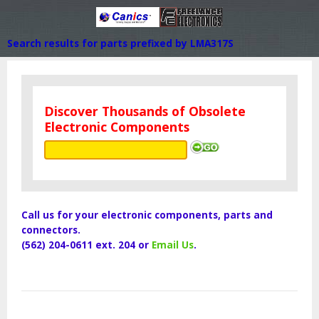
Search results for parts prefixed by LMA317S
Discover Thousands of Obsolete
Electronic Components
Call us for your electronic components, parts and
connectors.
(562) 204-0611 ext. 204 or
Email Us
.