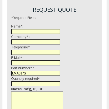
REQUEST QUOTE
*Required Fields
Name*:
Company* :
Telephone* :
E-Mail* :
Part number* :
Quantity required* :
Notes, mfg,TP, DC