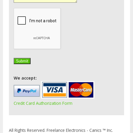
We accept:
Credit Card Authorization Form
All Rights Reserved. Freelance Electronics - Canics ™ Inc.