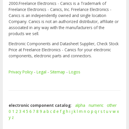
2000.Freelance Electronics - Canics is a Trademark of
Freelance Electronics - Canics, Inc. Freelance Electronics -
Canics is an independently owned and single location
Company. Canics is not an authorized distributor, affiliate or
associated in any way with the manufacturers of the
products we sell.
Electronic Components and Datasheet Supplier, Check Stock
Price at Freelance Electronics - Canics for your electronic
components, electronic parts and connectors.
Privacy Policy
-
Legal
-
Sitemap
-
Logos
electronic component catalog
:
alpha
numeric
other
0
1
2
3
4
5
6
7
8
9
a
b
c
d
e
f
g
h
i
j
k
l
m
n
o
p
q
r
s
t
u
v
w
x
y
z