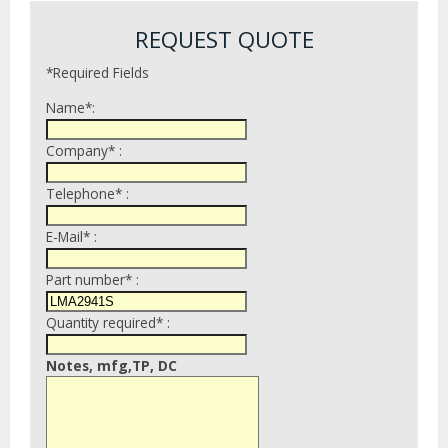
REQUEST QUOTE
*Required Fields
Name*:
Company* :
Telephone* :
E-Mail* :
Part number* :
Quantity required* :
Notes, mfg,TP, DC