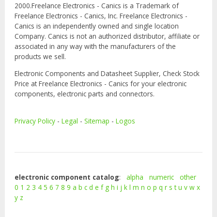
2000.Freelance Electronics - Canics is a Trademark of
Freelance Electronics - Canics, Inc. Freelance Electronics -
Canics is an independently owned and single location
Company. Canics is not an authorized distributor, affiliate or
associated in any way with the manufacturers of the
products we sell.
Electronic Components and Datasheet Supplier, Check Stock
Price at Freelance Electronics - Canics for your electronic
components, electronic parts and connectors.
Privacy Policy
-
Legal
-
Sitemap
-
Logos
electronic component catalog
:
alpha
numeric
other
0
1
2
3
4
5
6
7
8
9
a
b
c
d
e
f
g
h
i
j
k
l
m
n
o
p
q
r
s
t
u
v
w
x
y
z