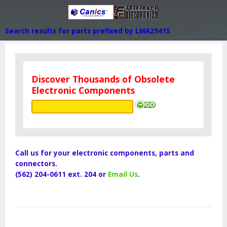
Search results for parts prefixed by LMA2941S
Discover Thousands of Obsolete
Electronic Components
Call us for your electronic components, parts and
connectors.
(562) 204-0611 ext. 204 or
Email Us
.