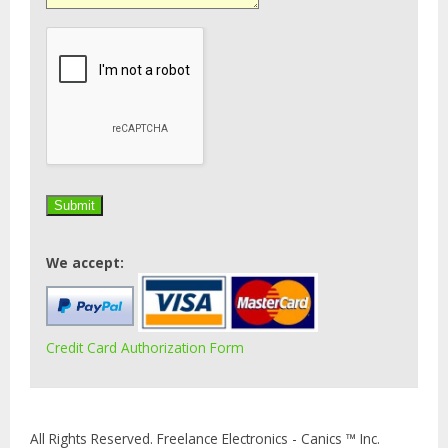
We accept:
Credit Card Authorization Form
All Rights Reserved. Freelance Electronics - Canics ™ Inc.