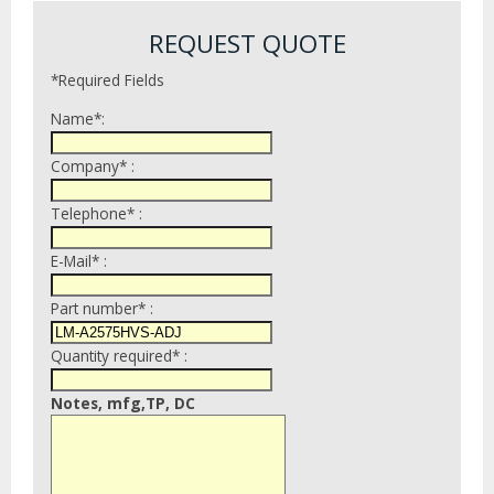
REQUEST QUOTE
*Required Fields
Name*:
Company* :
Telephone* :
E-Mail* :
Part number* :
Quantity required* :
Notes, mfg,TP, DC