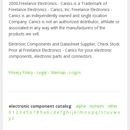
2000.Freelance Electronics - Canics is a Trademark of
Freelance Electronics - Canics, Inc. Freelance Electronics -
Canics is an independently owned and single location
Company. Canics is not an authorized distributor, affiliate or
associated in any way with the manufacturers of the
products we sell.
Electronic Components and Datasheet Supplier, Check Stock
Price at Freelance Electronics - Canics for your electronic
components, electronic parts and connectors.
Privacy Policy
-
Legal
-
Sitemap
-
Logos
electronic component catalog
:
alpha
numeric
other
0
1
2
3
4
5
6
7
8
9
a
b
c
d
e
f
g
h
i
j
k
l
m
n
o
p
q
r
s
t
u
v
w
x
y
z