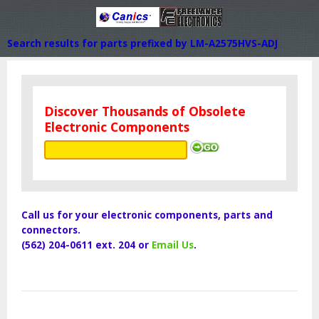
Search results for parts prefixed by LM-A2575HVS-ADJ
Discover Thousands of Obsolete
Electronic Components
Call us for your electronic components, parts and
connectors.
(562) 204-0611 ext. 204 or
Email Us
.