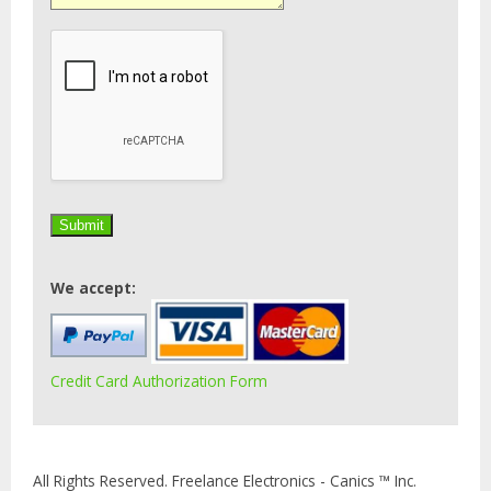
We accept:
Credit Card Authorization Form
All Rights Reserved. Freelance Electronics - Canics ™ Inc.