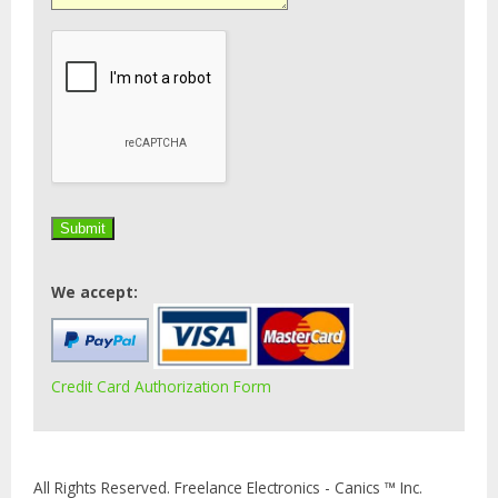
We accept:
Credit Card Authorization Form
All Rights Reserved. Freelance Electronics - Canics ™ Inc.