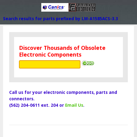
Search results for parts prefixed by LM-A1585ACS-3.3
Discover Thousands of Obsolete
Electronic Components
Call us for your electronic components, parts and
connectors.
(562) 204-0611 ext. 204 or
Email Us
.