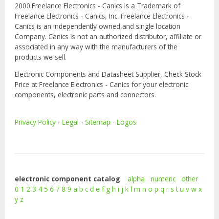
2000.Freelance Electronics - Canics is a Trademark of
Freelance Electronics - Canics, Inc. Freelance Electronics -
Canics is an independently owned and single location
Company. Canics is not an authorized distributor, affiliate or
associated in any way with the manufacturers of the
products we sell.
Electronic Components and Datasheet Supplier, Check Stock
Price at Freelance Electronics - Canics for your electronic
components, electronic parts and connectors.
Privacy Policy
-
Legal
-
Sitemap
-
Logos
electronic component catalog
:
alpha
numeric
other
0
1
2
3
4
5
6
7
8
9
a
b
c
d
e
f
g
h
i
j
k
l
m
n
o
p
q
r
s
t
u
v
w
x
y
z