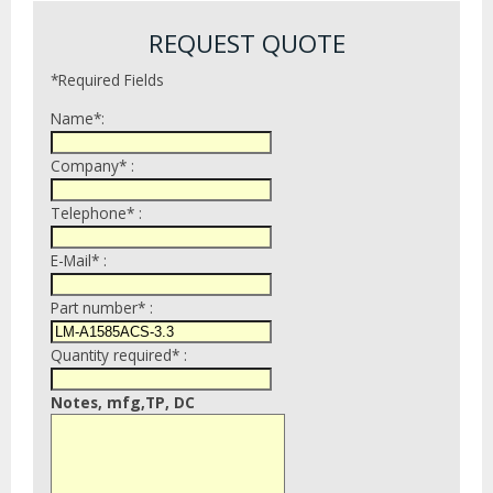
REQUEST QUOTE
*Required Fields
Name*:
Company* :
Telephone* :
E-Mail* :
Part number* :
Quantity required* :
Notes, mfg,TP, DC