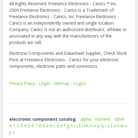
All Rights Reserved. Freelance Electronics - Canics ™ Inc.
2000.Freelance Electronics - Canics is a Trademark of
Freelance Electronics - Canics, Inc. Freelance Electronics -
Canics is an independently owned and single location
Company. Canics is not an authorized distributor, affiliate or
associated in any way with the manufacturers of the
products we sell.
Electronic Components and Datasheet Supplier, Check Stock
Price at Freelance Electronics - Canics for your electronic
components, electronic parts and connectors.
Privacy Policy
-
Legal
-
Sitemap
-
Logos
electronic component catalog
:
alpha
numeric
other
0
1
2
3
4
5
6
7
8
9
a
b
c
d
e
f
g
h
i
j
k
l
m
n
o
p
q
r
s
t
u
v
w
x
y
z