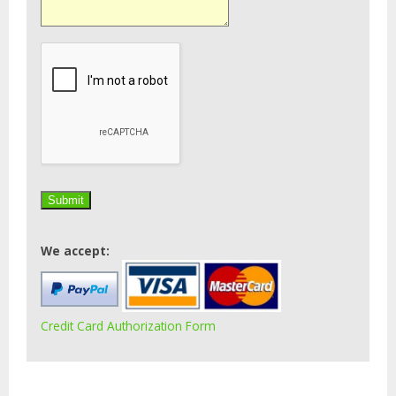
We accept:
Credit Card Authorization Form