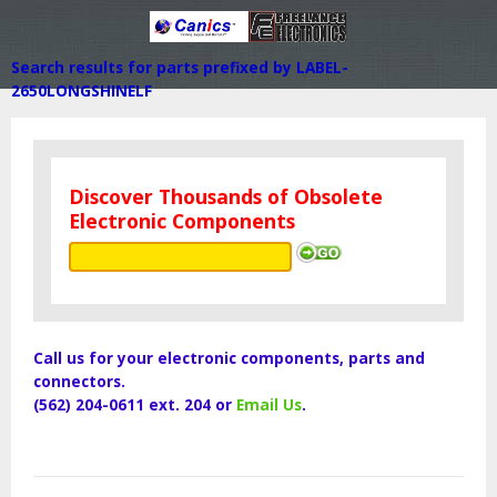
Search results for parts prefixed by LABEL-
2650LONGSHINELF
Discover Thousands of Obsolete
Electronic Components
Call us for your electronic components, parts and
connectors.
(562) 204-0611 ext. 204 or
Email Us
.