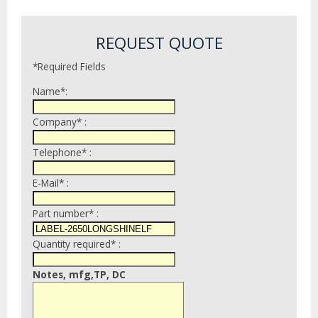
REQUEST QUOTE
*Required Fields
Name*:
Company* :
Telephone* :
E-Mail* :
Part number* :
Quantity required* :
Notes, mfg,TP, DC