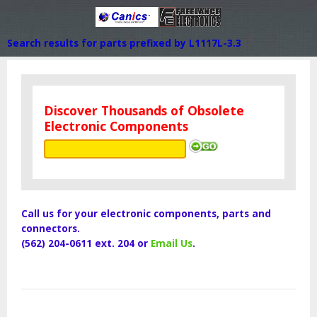
Search results for parts prefixed by L1117L-3.3
Discover Thousands of Obsolete
Electronic Components
Call us for your electronic components, parts and
connectors.
(562) 204-0611 ext. 204 or
Email Us
.