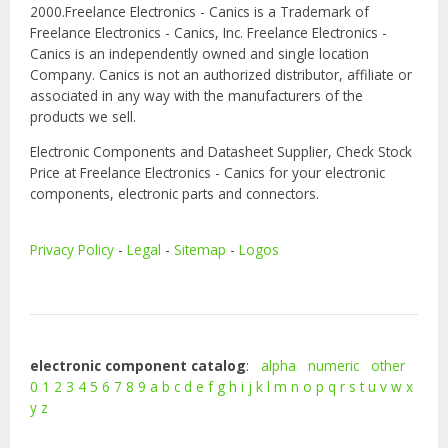
2000.Freelance Electronics - Canics is a Trademark of
Freelance Electronics - Canics, Inc. Freelance Electronics -
Canics is an independently owned and single location
Company. Canics is not an authorized distributor, affiliate or
associated in any way with the manufacturers of the
products we sell.
Electronic Components and Datasheet Supplier, Check Stock
Price at Freelance Electronics - Canics for your electronic
components, electronic parts and connectors.
Privacy Policy
-
Legal
-
Sitemap
-
Logos
electronic component catalog
:
alpha
numeric
other
0
1
2
3
4
5
6
7
8
9
a
b
c
d
e
f
g
h
i
j
k
l
m
n
o
p
q
r
s
t
u
v
w
x
y
z