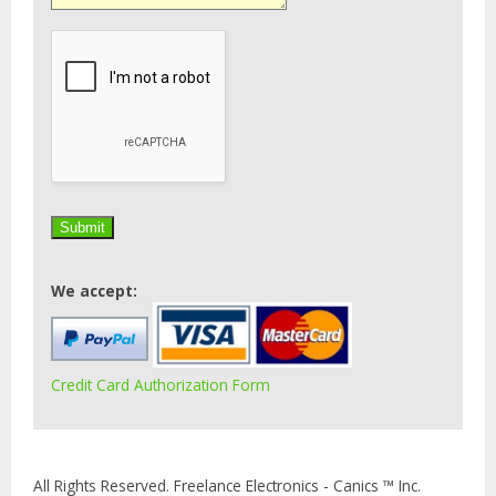
We accept:
Credit Card Authorization Form
All Rights Reserved. Freelance Electronics - Canics ™ Inc.