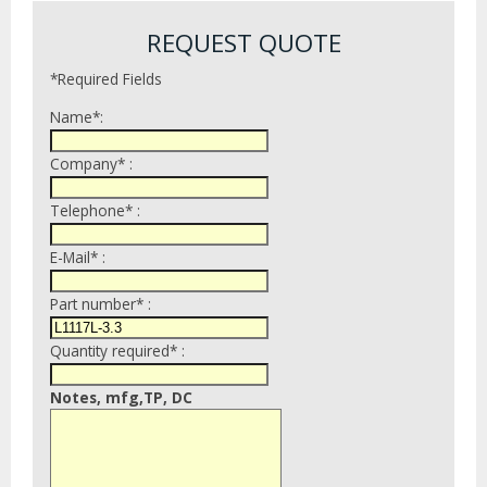
REQUEST QUOTE
*Required Fields
Name*:
Company* :
Telephone* :
E-Mail* :
Part number* :
Quantity required* :
Notes, mfg,TP, DC