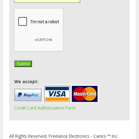
We accept:
Credit Card Authorization Form
All Rights Reserved. Freelance Electronics - Canics ™ Inc.