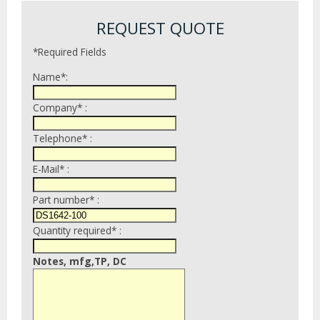
REQUEST QUOTE
*Required Fields
Name*:
Company* :
Telephone* :
E-Mail* :
Part number* :
Quantity required* :
Notes, mfg,TP, DC