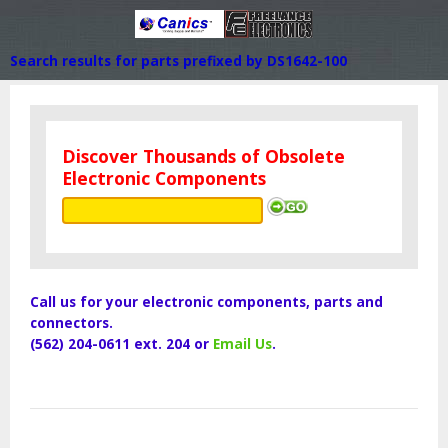
Search results for parts prefixed by DS1642-100
Discover Thousands of Obsolete
Electronic Components
Call us for your electronic components, parts and
connectors.
(562) 204-0611 ext. 204 or
Email Us
.