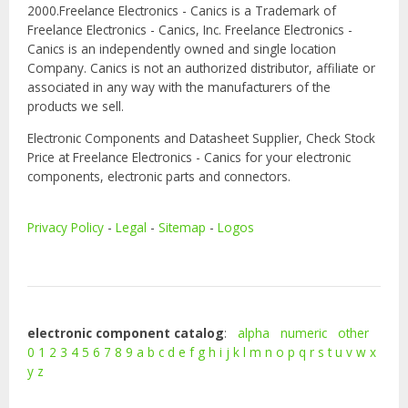
2000.Freelance Electronics - Canics is a Trademark of
Freelance Electronics - Canics, Inc. Freelance Electronics -
Canics is an independently owned and single location
Company. Canics is not an authorized distributor, affiliate or
associated in any way with the manufacturers of the
products we sell.
Electronic Components and Datasheet Supplier, Check Stock
Price at Freelance Electronics - Canics for your electronic
components, electronic parts and connectors.
Privacy Policy
-
Legal
-
Sitemap
-
Logos
electronic component catalog
:
alpha
numeric
other
0
1
2
3
4
5
6
7
8
9
a
b
c
d
e
f
g
h
i
j
k
l
m
n
o
p
q
r
s
t
u
v
w
x
y
z