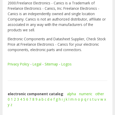
2000.Freelance Electronics - Canics is a Trademark of
Freelance Electronics - Canics, Inc. Freelance Electronics -
Canics is an independently owned and single location
Company. Canics is not an authorized distributor, affiliate or
associated in any way with the manufacturers of the
products we sell.
Electronic Components and Datasheet Supplier, Check Stock
Price at Freelance Electronics - Canics for your electronic
components, electronic parts and connectors.
Privacy Policy
-
Legal
-
Sitemap
-
Logos
electronic component catalog
:
alpha
numeric
other
0
1
2
3
4
5
6
7
8
9
a
b
c
d
e
f
g
h
i
j
k
l
m
n
o
p
q
r
s
t
u
v
w
x
y
z