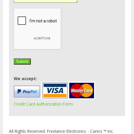
We accept:
Credit Card Authorization Form
All Rights Reserved. Freelance Electronics - Canics ™ Inc.