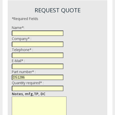
REQUEST QUOTE
*Required Fields
Name*:
Company* :
Telephone* :
E-Mail* :
Part number* :
Quantity required* :
Notes, mfg,TP, DC