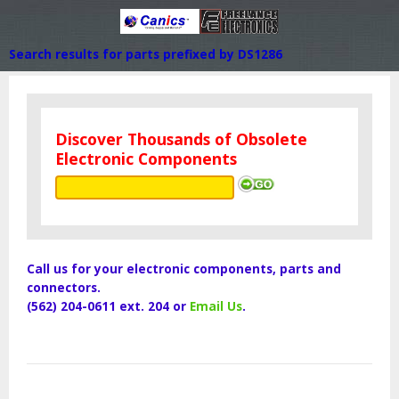
Search results for parts prefixed by DS1286
Discover Thousands of Obsolete
Electronic Components
Call us for your electronic components, parts and
connectors.
(562) 204-0611 ext. 204 or
Email Us
.