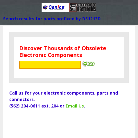
Search results for parts prefixed by DS1213D
Discover Thousands of Obsolete
Electronic Components
Call us for your electronic components, parts and
connectors.
(562) 204-0611 ext. 204 or
Email Us
.