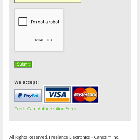
We accept:
Credit Card Authorization Form
All Rights Reserved. Freelance Electronics - Canics ™ Inc.