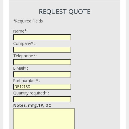
REQUEST QUOTE
*Required Fields
Name*:
Company* :
Telephone* :
E-Mail* :
Part number* :
Quantity required* :
Notes, mfg,TP, DC