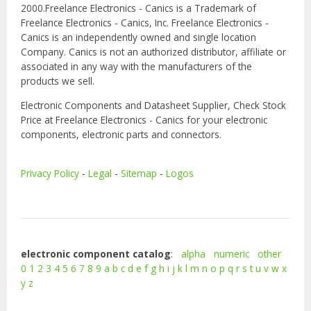
2000.Freelance Electronics - Canics is a Trademark of
Freelance Electronics - Canics, Inc. Freelance Electronics -
Canics is an independently owned and single location
Company. Canics is not an authorized distributor, affiliate or
associated in any way with the manufacturers of the
products we sell.
Electronic Components and Datasheet Supplier, Check Stock
Price at Freelance Electronics - Canics for your electronic
components, electronic parts and connectors.
Privacy Policy
-
Legal
-
Sitemap
-
Logos
electronic component catalog
:
alpha
numeric
other
0
1
2
3
4
5
6
7
8
9
a
b
c
d
e
f
g
h
i
j
k
l
m
n
o
p
q
r
s
t
u
v
w
x
y
z