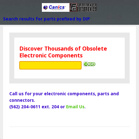
Search results for parts prefixed by DIP
Discover Thousands of Obsolete
Electronic Components
Call us for your electronic components, parts and
connectors.
(562) 204-0611 ext. 204 or
Email Us
.