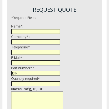
REQUEST QUOTE
*Required Fields
Name*:
Company* :
Telephone* :
E-Mail* :
Part number* :
Quantity required* :
Notes, mfg,TP, DC