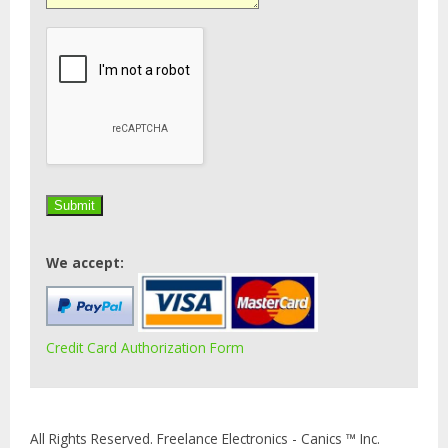
We accept:
Credit Card Authorization Form
All Rights Reserved. Freelance Electronics - Canics ™ Inc.