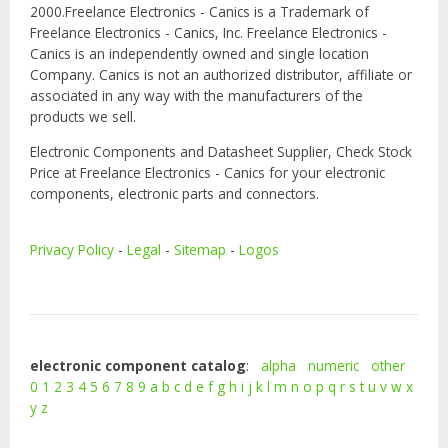
2000.Freelance Electronics - Canics is a Trademark of
Freelance Electronics - Canics, Inc. Freelance Electronics -
Canics is an independently owned and single location
Company. Canics is not an authorized distributor, affiliate or
associated in any way with the manufacturers of the
products we sell.
Electronic Components and Datasheet Supplier, Check Stock
Price at Freelance Electronics - Canics for your electronic
components, electronic parts and connectors.
Privacy Policy
-
Legal
-
Sitemap
-
Logos
electronic component catalog
:
alpha
numeric
other
0
1
2
3
4
5
6
7
8
9
a
b
c
d
e
f
g
h
i
j
k
l
m
n
o
p
q
r
s
t
u
v
w
x
y
z