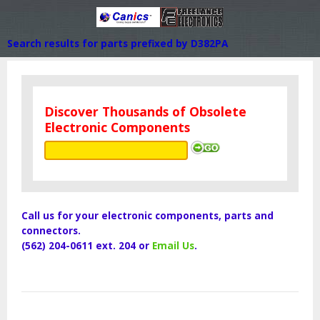
Search results for parts prefixed by D382PA
Discover Thousands of Obsolete
Electronic Components
Call us for your electronic components, parts and
connectors.
(562) 204-0611 ext. 204 or
Email Us
.