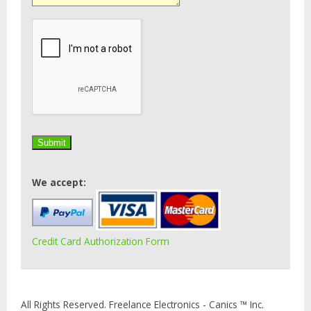
We accept:
Credit Card Authorization Form
All Rights Reserved. Freelance Electronics - Canics ™ Inc.