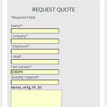
REQUEST QUOTE
*Required Fields
Name*:
Company* :
Telephone* :
E-Mail* :
Part number* :
Quantity required* :
Notes, mfg,TP, DC