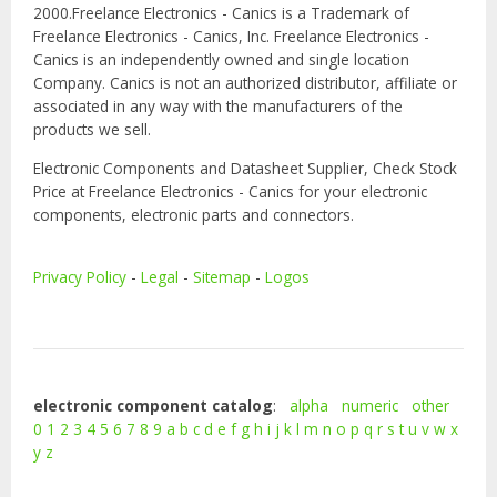
2000.Freelance Electronics - Canics is a Trademark of
Freelance Electronics - Canics, Inc. Freelance Electronics -
Canics is an independently owned and single location
Company. Canics is not an authorized distributor, affiliate or
associated in any way with the manufacturers of the
products we sell.
Electronic Components and Datasheet Supplier, Check Stock
Price at Freelance Electronics - Canics for your electronic
components, electronic parts and connectors.
Privacy Policy
-
Legal
-
Sitemap
-
Logos
electronic component catalog
:
alpha
numeric
other
0
1
2
3
4
5
6
7
8
9
a
b
c
d
e
f
g
h
i
j
k
l
m
n
o
p
q
r
s
t
u
v
w
x
y
z