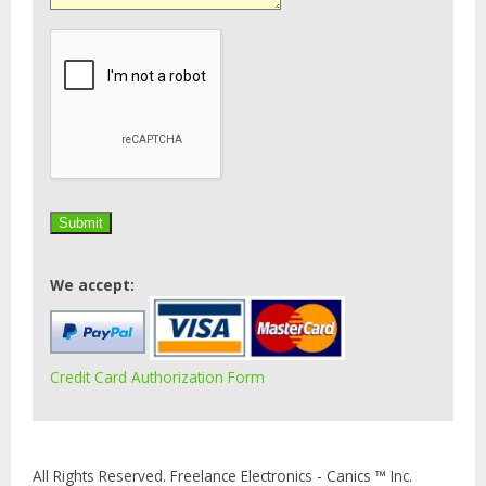
We accept:
Credit Card Authorization Form
All Rights Reserved. Freelance Electronics - Canics ™ Inc.