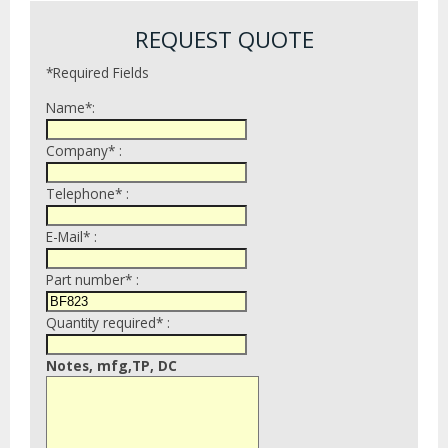
REQUEST QUOTE
*Required Fields
Name*:
Company* :
Telephone* :
E-Mail* :
Part number* :
Quantity required* :
Notes, mfg,TP, DC