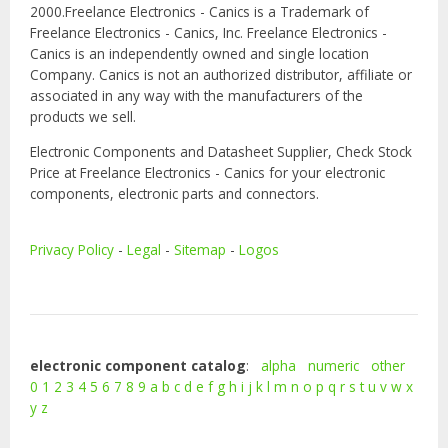
2000.Freelance Electronics - Canics is a Trademark of
Freelance Electronics - Canics, Inc. Freelance Electronics -
Canics is an independently owned and single location
Company. Canics is not an authorized distributor, affiliate or
associated in any way with the manufacturers of the
products we sell.
Electronic Components and Datasheet Supplier, Check Stock
Price at Freelance Electronics - Canics for your electronic
components, electronic parts and connectors.
Privacy Policy
-
Legal
-
Sitemap
-
Logos
electronic component catalog
:
alpha
numeric
other
0
1
2
3
4
5
6
7
8
9
a
b
c
d
e
f
g
h
i
j
k
l
m
n
o
p
q
r
s
t
u
v
w
x
y
z