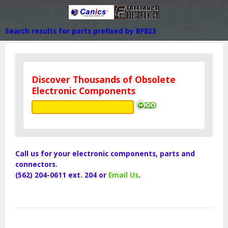
Search results for parts prefixed by BF823
Discover Thousands of Obsolete
Electronic Components
Call us for your electronic components, parts and
connectors.
(562) 204-0611 ext. 204 or
Email Us
.