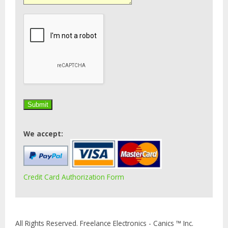
We accept:
Credit Card Authorization Form
All Rights Reserved. Freelance Electronics - Canics ™ Inc.