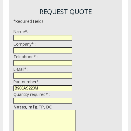
REQUEST QUOTE
*Required Fields
Name*:
Company* :
Telephone* :
E-Mail* :
Part number* :
Quantity required* :
Notes, mfg,TP, DC