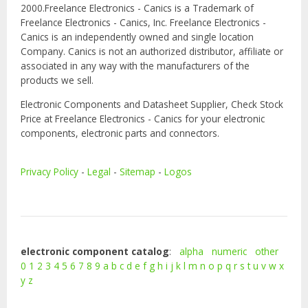
2000.Freelance Electronics - Canics is a Trademark of
Freelance Electronics - Canics, Inc. Freelance Electronics -
Canics is an independently owned and single location
Company. Canics is not an authorized distributor, affiliate or
associated in any way with the manufacturers of the
products we sell.
Electronic Components and Datasheet Supplier, Check Stock
Price at Freelance Electronics - Canics for your electronic
components, electronic parts and connectors.
Privacy Policy
-
Legal
-
Sitemap
-
Logos
electronic component catalog
:
alpha
numeric
other
0
1
2
3
4
5
6
7
8
9
a
b
c
d
e
f
g
h
i
j
k
l
m
n
o
p
q
r
s
t
u
v
w
x
y
z