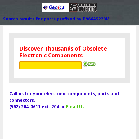
Search results for parts prefixed by B966AS220M
Discover Thousands of Obsolete
Electronic Components
Call us for your electronic components, parts and
connectors.
(562) 204-0611 ext. 204 or
Email Us
.