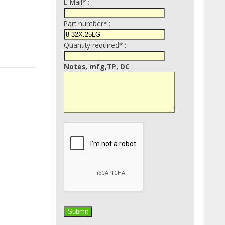
E-Mail* :
Part number* :
Quantity required* :
Notes, mfg,TP, DC