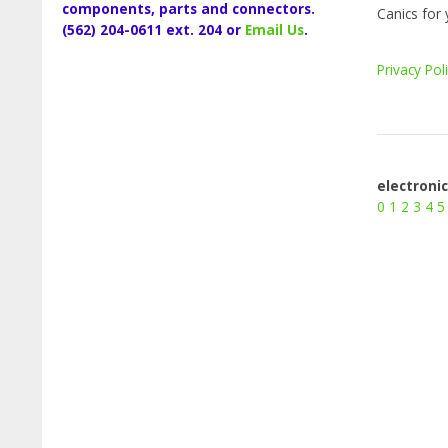
components, parts and connectors.
Canics for 
(562) 204-0611 ext. 204 or
Email Us
.
Privacy Pol
electroni
0
1
2
3
4
5