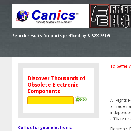
Search results for parts prefixed by 8-32X.25LG
To better v
Discover Thousands of
Obsolete Electronic
Components
All Rights 
a Trademark
independen
affiliate o
Call us for your electronic
Electronic 