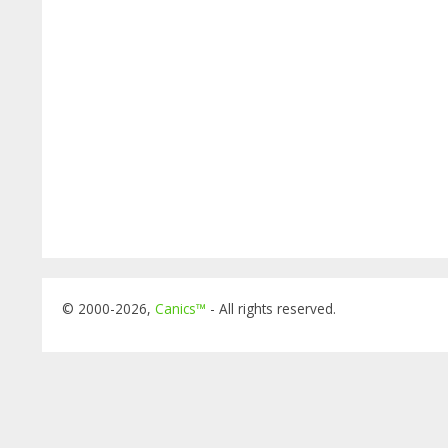
© 2000-2026,
Canics™
- All rights reserved.