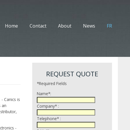
Home
Contact
About
News
FR
REQUEST QUOTE
*Required Fields
Name*:
 - Canics is
s an
Company* :
tributor,
Telephone* :
tronics -