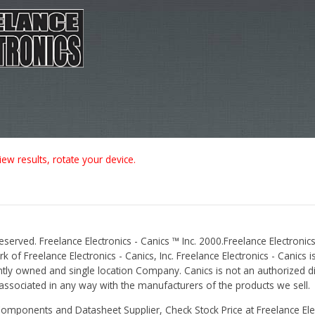
iew results, rotate your device.
Reserved. Freelance Electronics - Canics ™ Inc. 2000.Freelance Electronics
 of Freelance Electronics - Canics, Inc. Freelance Electronics - Canics i
tly owned and single location Company. Canics is not an authorized dis
r associated in any way with the manufacturers of the products we sell.
Components and Datasheet Supplier, Check Stock Price at Freelance Elec