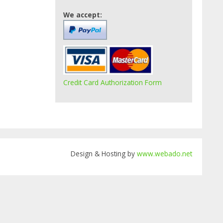
We accept:
Credit Card Authorization Form
Design & Hosting by
www.webado.net