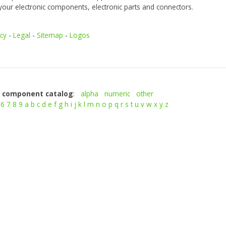
your electronic components, electronic parts and connectors.
icy
-
Legal
-
Sitemap
-
Logos
c component catalog
:
alpha
numeric
other
6
7
8
9
a
b
c
d
e
f
g
h
i
j
k
l
m
n
o
p
q
r
s
t
u
v
w
x
y
z