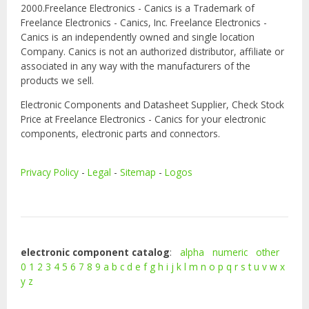
2000.Freelance Electronics - Canics is a Trademark of
Freelance Electronics - Canics, Inc. Freelance Electronics -
Canics is an independently owned and single location
Company. Canics is not an authorized distributor, affiliate or
associated in any way with the manufacturers of the
products we sell.
Electronic Components and Datasheet Supplier, Check Stock
Price at Freelance Electronics - Canics for your electronic
components, electronic parts and connectors.
Privacy Policy
-
Legal
-
Sitemap
-
Logos
electronic component catalog
:
alpha
numeric
other
0
1
2
3
4
5
6
7
8
9
a
b
c
d
e
f
g
h
i
j
k
l
m
n
o
p
q
r
s
t
u
v
w
x
y
z