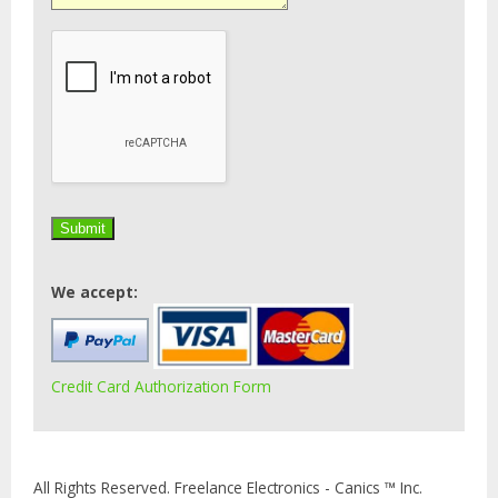
We accept:
Credit Card Authorization Form
All Rights Reserved. Freelance Electronics - Canics ™ Inc.