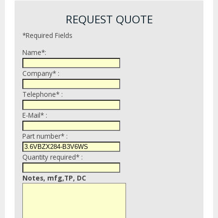
REQUEST QUOTE
*Required Fields
Name*:
Company* :
Telephone* :
E-Mail* :
Part number* :
Quantity required* :
Notes, mfg,TP, DC