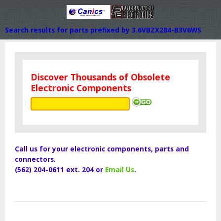
Search results for parts prefixed by 3.6VBZX284-B3V6WS
Discover Thousands of Obsolete
Electronic Components
Call us for your electronic components, parts and
connectors.
(562) 204-0611 ext. 204 or
Email Us
.